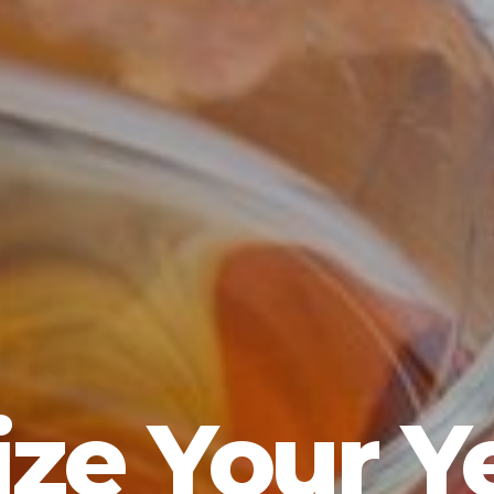
ze Your Y