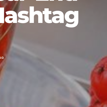
Hashtag
AG