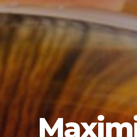
Maximi