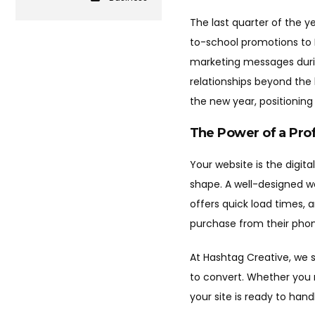
The last quarter of the y
to-school promotions to B
marketing messages during
relationships beyond the
the new year, positioning
The Power of a Pro
Your website is the digita
shape. A well-designed w
offers quick load times, 
purchase from their phon
At Hashtag Creative, we s
to convert. Whether you 
your site is ready to hand