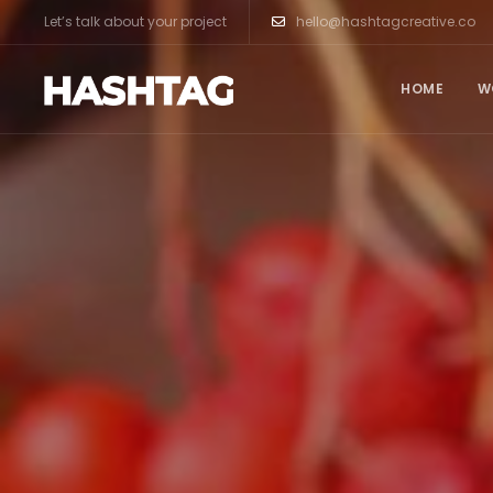
Let’s talk about your project
hello@hashtagcreative.co
HOME
W