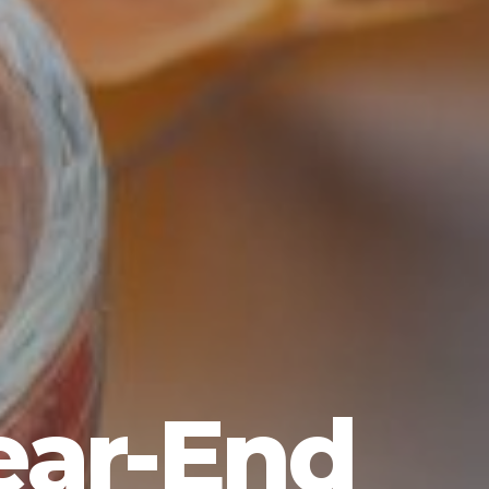
ear-End