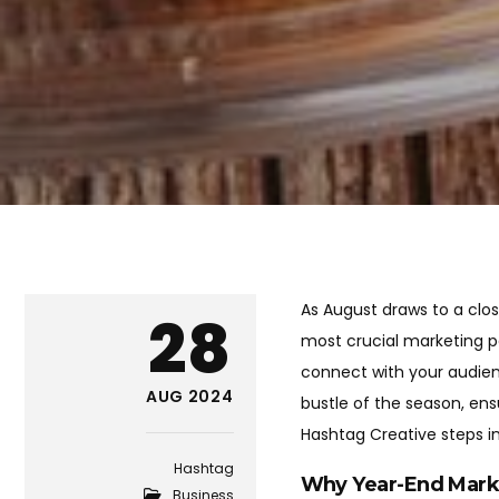
As August draws to a clos
28
most crucial marketing pe
connect with your audienc
AUG 2024
bustle of the season, ens
Hashtag Creative steps in
Hashtag
Why Year-End Mark
Business