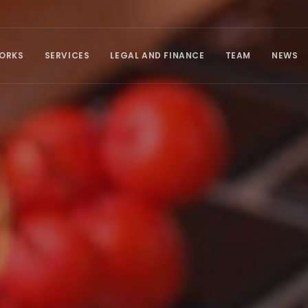
ORKS
SERVICES
LEGAL AND FINANCE
TEAM
NEWS