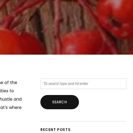
ne of the
ties to
 hustle and
hat’s where
RECENT POSTS