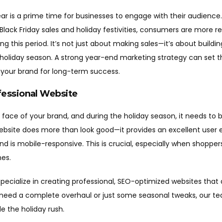
ear is a prime time for businesses to engage with their audienc
lack Friday sales and holiday festivities, consumers are more r
 this period. It’s not just about making sales—it’s about buildin
 holiday season. A strong year-end marketing strategy can set t
 your brand for long-term success.
fessional Website
l face of your brand, and during the holiday season, it needs to b
ebsite does more than look good—it provides an excellent user 
and is mobile-responsive. This is crucial, especially when shoppe
es.
pecialize in creating professional, SEO-optimized websites that
need a complete overhaul or just some seasonal tweaks, our te
le the holiday rush.