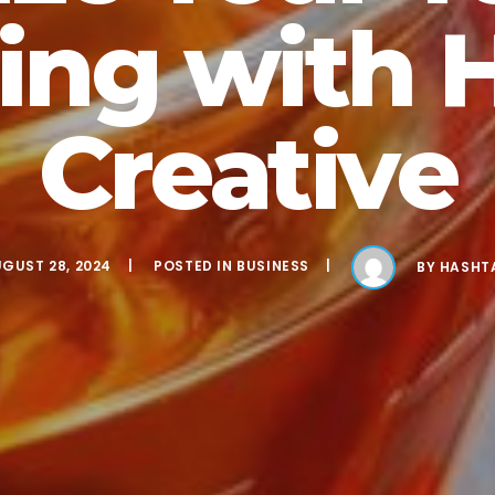
ing with 
Creative
GUST 28, 2024
POSTED IN
BUSINESS
BY
HASHT