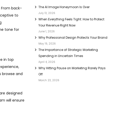
The AI Image Honeymoon Is Over
e. From back-
July 13, 2026
eceptive to
When Everything Feels Tight: How to Protect
g
Your Revenue Right Now
he tone for
June 1, 2026
Why Professional Design Protects Your Brand
May 19, 2026
The Importance of Strategic Marketing
Spending in Uncertain Times
e in top
April 4, 2026
experience,
Why Hitting Pause on Marketing Rarely Pays
rs browse and
Off
March 23, 2026
 are designed
am will ensure