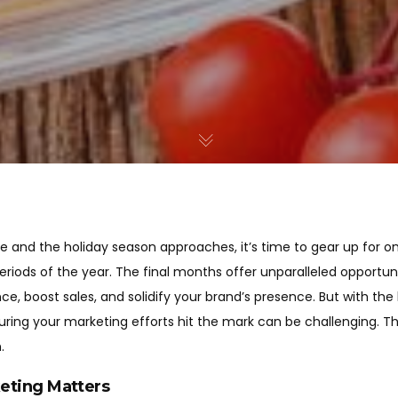
e and the holiday season approaches, it’s time to gear up for o
riods of the year. The final months offer unparalleled opportuni
e, boost sales, and solidify your brand’s presence. But with the
uring your marketing efforts hit the mark can be challenging. T
.
eting Matters