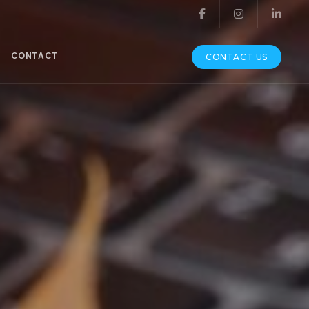
CONTACT
CONTACT US