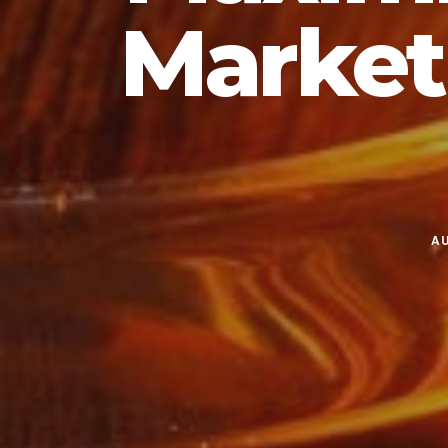
Market
AU