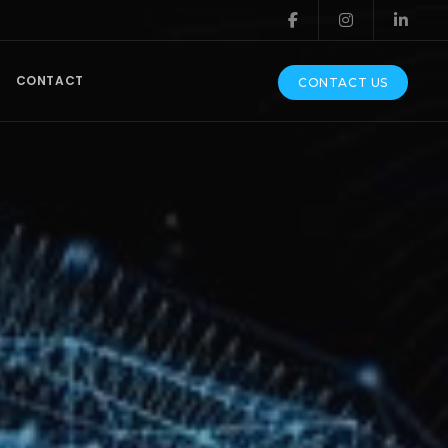
CONTACT
CONTACT US