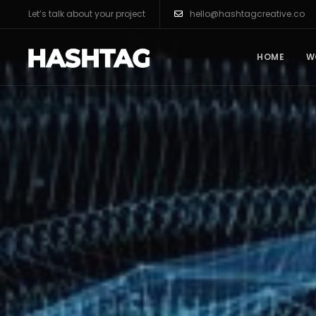
Let’s talk about your project
hello@hashtagcreative.co
HOME
W