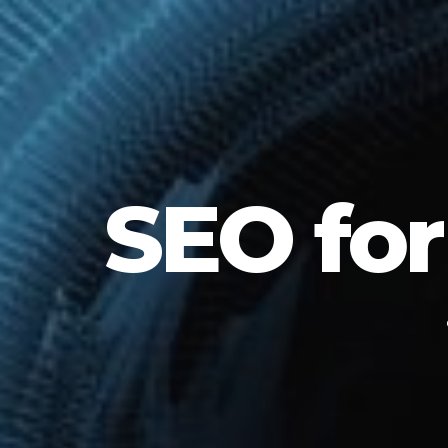
SEO for