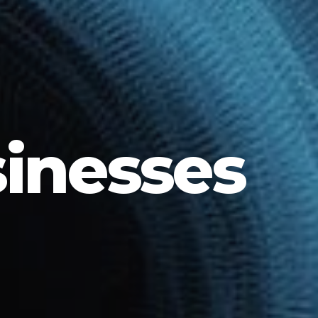
sinesses
G