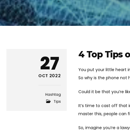
4 Top Tips o
27
You put your little heart
OCT 2022
So why is the phone not 
Could it be that you’re l
Hashtag
Tips
It’s time to cast off that
master this, people can 
So, imagine you’re a lawy