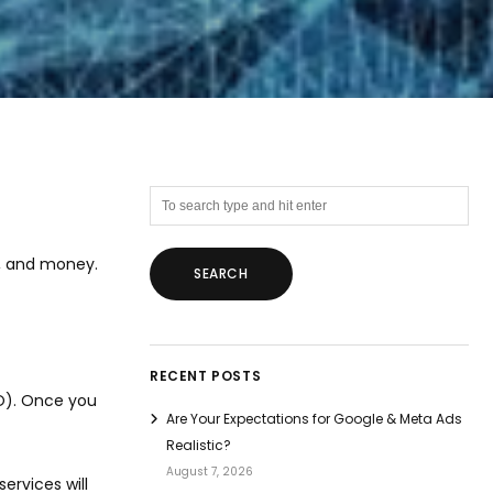
y, and money.
RECENT POSTS
EO). Once you
Are Your Expectations for Google & Meta Ads
Realistic?
August 7, 2026
ervices will