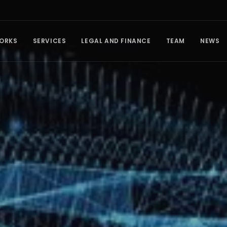
ORKS
SERVICES
LEGAL AND FINANCE
TEAM
NEWS