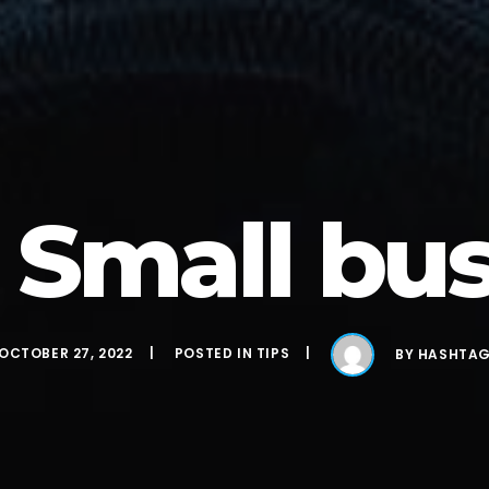
 Small bu
OCTOBER 27, 2022
POSTED IN
TIPS
BY
HASHTA