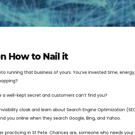
n How to Nail it
 into running that business of yours. You’ve invested time, energ
hopping?
ike a well-kept secret and customers can’t find you?
 invisibility cloak and learn about Search Engine Optimization (S
find you online when they search Google, Bing, and Yahoo.
er practicing in St Pete. Chances are, someone who needs your s